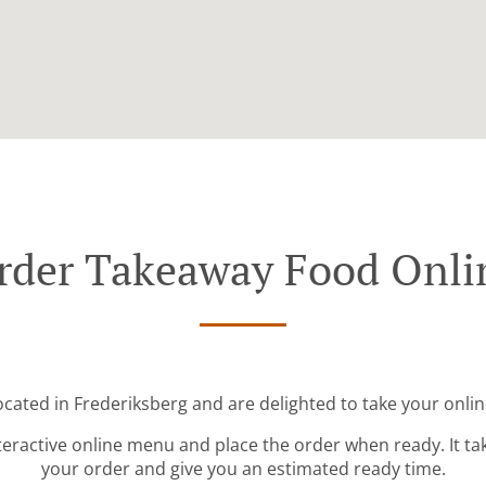
rder Takeaway Food Onli
ocated in Frederiksberg and are delighted to take your onlin
teractive online menu and place the order when ready. It ta
your order and give you an estimated ready time.