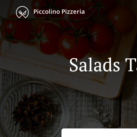
Piccolino Pizzeria
Salads 