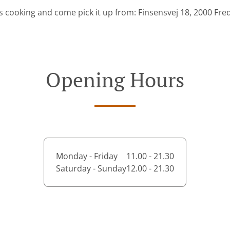
s cooking and come pick it up from: Finsensvej 18, 2000 Fre
Opening Hours
Monday - Friday
11.00 - 21.30
Saturday - Sunday
12.00 - 21.30