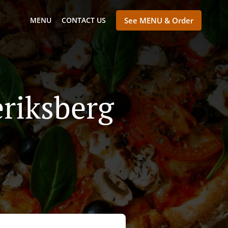
MENU
CONTACT US
See MENU & Order
riksberg