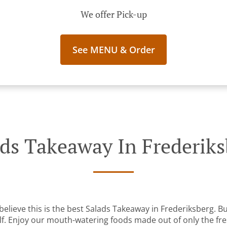
We offer Pick-up
See MENU & Order
ads Takeaway In Frederiks
elieve this is the best Salads Takeaway in Frederiksberg. But
lf. Enjoy our mouth-watering foods made out of only the fre