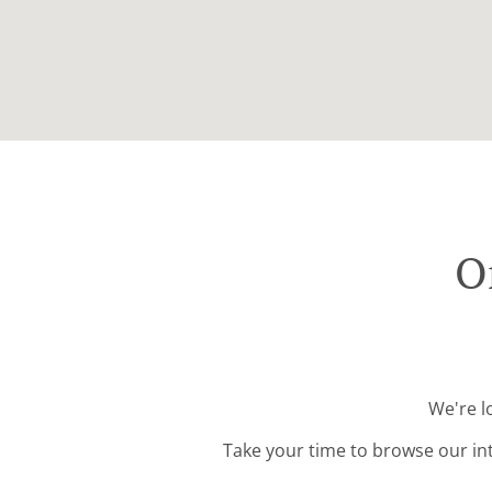
O
We're l
Take your time to browse our in