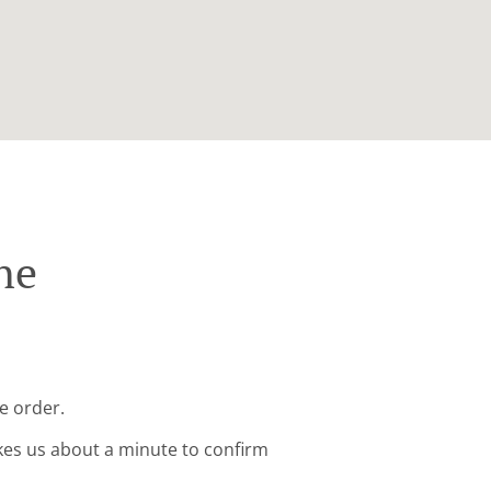
ne
e order.
kes us about a minute to confirm