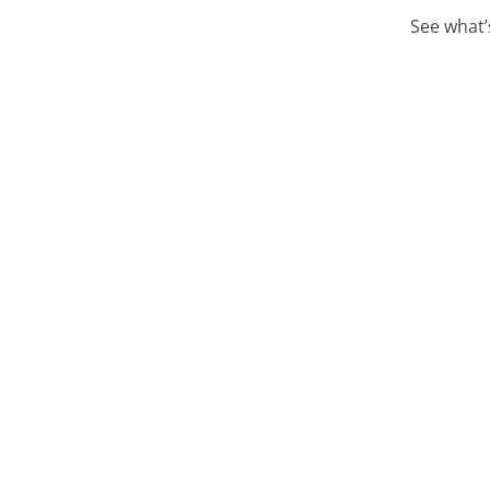
See what’