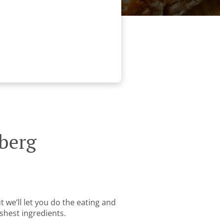
berg
 we’ll let you do the eating and
shest ingredients.