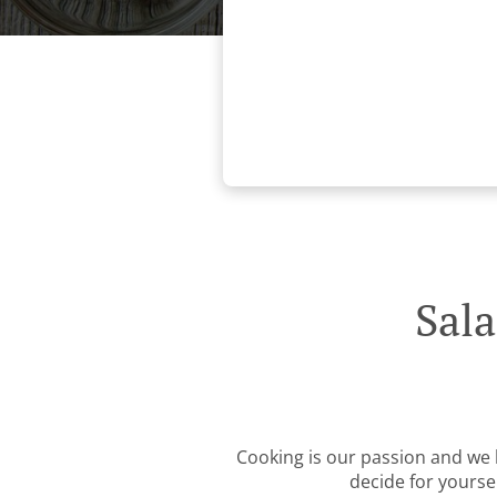
Sal
Cooking is our passion and we b
decide for yourse