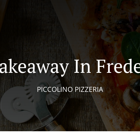
Takeaway In Frede
PICCOLINO PIZZERIA